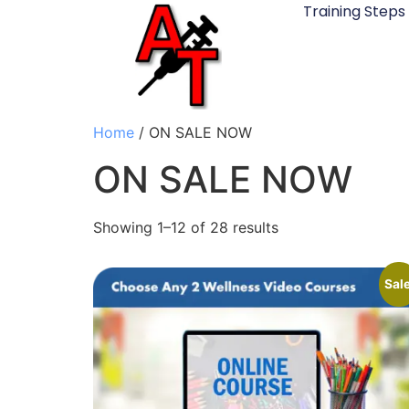
Training Steps
Home
/ ON SALE NOW
ON SALE NOW
Showing 1–12 of 28 results
Sale