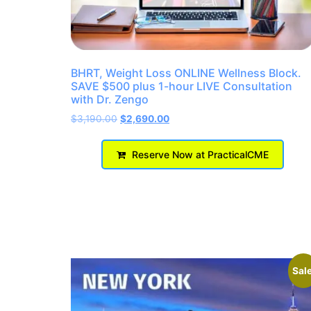
BHRT, Weight Loss ONLINE Wellness Block.
SAVE $500 plus 1-hour LIVE Consultation
with Dr. Zengo
$
3,190.00
$
2,690.00
Reserve Now at PracticalCME
Sale