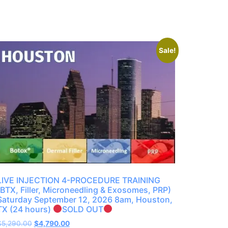
Sale!
LIVE INJECTION 4-PROCEDURE TRAINING
(BTX, Filler, Microneedling & Exosomes, PRP)
Saturday September 12, 2026 8am, Houston,
TX (24 hours)
SOLD OUT
$
5,290.00
$
4,790.00