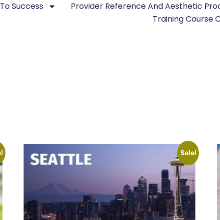
 To Success
Provider Reference And Aesthetic Pr
Training Course
!
Sale!