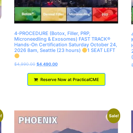
4-PROCEDURE (Botox, Filler, PRP,
Microneedling & Exosomes) FAST TRACK®
Hands-On Certification Saturday October 24,
2026 8am, Seattle (23 hours)
1 SEAT LEFT
$
4,990.00
$
4,490.00
Reserve Now at PracticalCME
!
Sale!