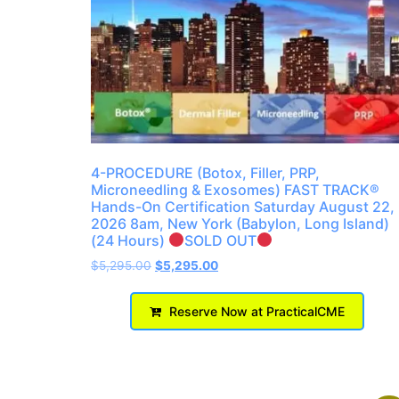
4-PROCEDURE (Botox, Filler, PRP,
Microneedling & Exosomes) FAST TRACK®
Hands-On Certification Saturday August 22,
2026 8am, New York (Babylon, Long Island)
(24 Hours)
SOLD OUT
$
5,295.00
$
5,295.00
Reserve Now at PracticalCME