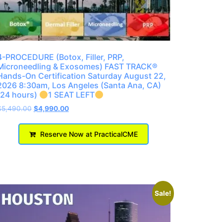
4-PROCEDURE (Botox, Filler, PRP,
Microneedling & Exosomes) FAST TRACK®
Hands-On Certification Saturday August 22,
2026 8:30am, Los Angeles (Santa Ana, CA)
(24 hours)
1 SEAT LEFT
$
5,490.00
$
4,990.00
Reserve Now at PracticalCME
Sale!