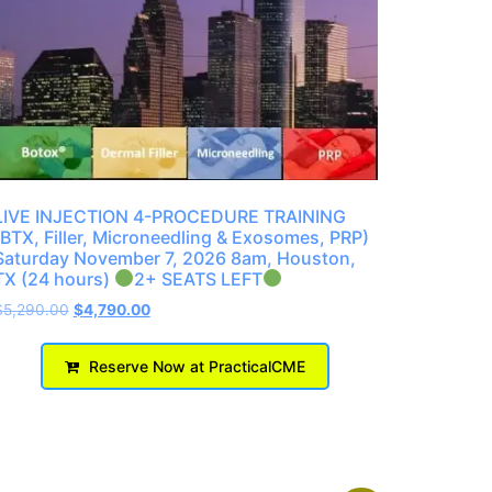
LIVE INJECTION 4-PROCEDURE TRAINING
(BTX, Filler, Microneedling & Exosomes, PRP)
Saturday November 7, 2026 8am, Houston,
TX (24 hours)
2+ SEATS LEFT
$
5,290.00
$
4,790.00
Reserve Now at PracticalCME