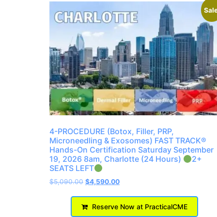
Sale
4-PROCEDURE (Botox, Filler, PRP,
Microneedling & Exosomes) FAST TRACK®
Hands-On Certification Saturday September
19, 2026 8am, Charlotte (24 Hours)
2+
SEATS LEFT
$
5,090.00
$
4,590.00
Reserve Now at PracticalCME