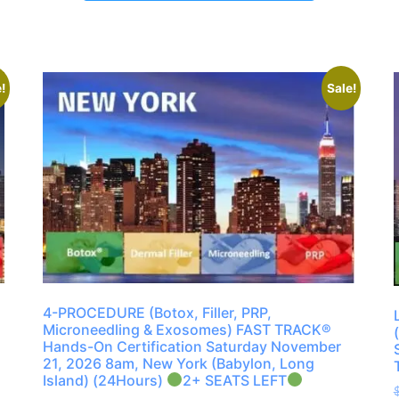
!
Sale!
4-PROCEDURE (Botox, Filler, PRP,
Microneedling & Exosomes) FAST TRACK®
Hands-On Certification Saturday November
21, 2026 8am, New York (Babylon, Long
Island) (24Hours)
2+ SEATS LEFT