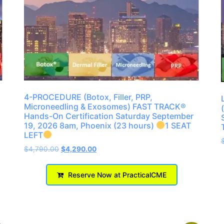
4-PROCEDURE (Botox, Filler, PRP,
Microneedling & Exosomes) FAST TRACK®
Hands-On Certification Saturday September
19, 2026 8am, Phoenix (23 hours)
1 SEAT
LEFT
$
4,790.00
$
4,290.00
Reserve Now at PracticalCME