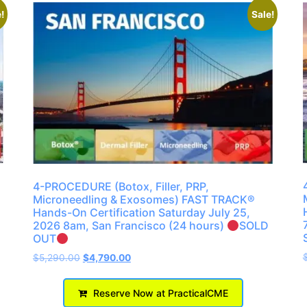
!
Sale!
4-PROCEDURE (Botox, Filler, PRP,
Microneedling & Exosomes) FAST TRACK®
Hands-On Certification Saturday July 25,
2026 8am, San Francisco (24 hours)
SOLD
OUT
$
5,290.00
$
4,790.00
Reserve Now at PracticalCME