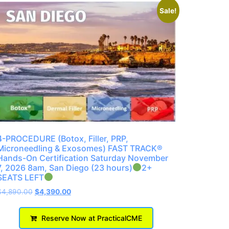
Sale!
4-PROCEDURE (Botox, Filler, PRP,
Microneedling & Exosomes) FAST TRACK®
Hands-On Certification Saturday November
7, 2026 8am, San Diego (23 hours)
2+
SEATS LEFT
$
4,890.00
$
4,390.00
Reserve Now at PracticalCME