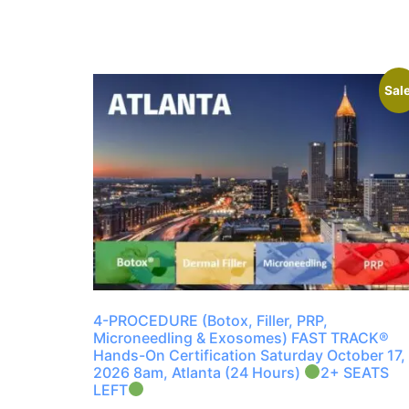
Sale
4-PROCEDURE (Botox, Filler, PRP,
Microneedling & Exosomes) FAST TRACK®
Hands-On Certification Saturday October 17,
2026 8am, Atlanta (24 Hours)
2+ SEATS
LEFT