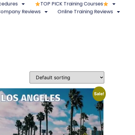
ocedures
TOP PICK Training Courses
 Company Reviews
Online Training Reviews
Sale!