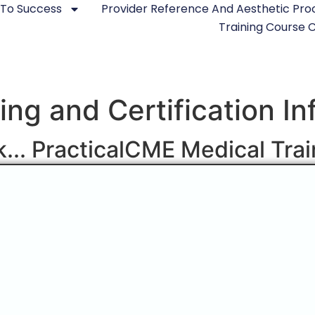
 To Success
Provider Reference And Aesthetic Pr
Training Course
ning and Certification I
ck... PracticalCME Medical Tra