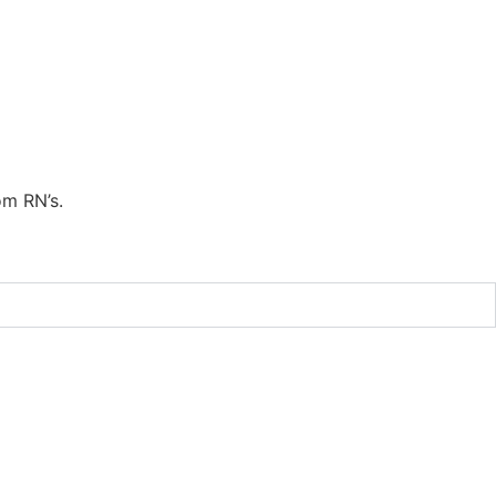
om RN’s.