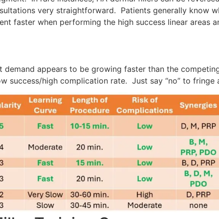
ltations very straightforward. Patients generally know wh
ent faster when performing the high success linear areas an
t demand appears to be growing faster than the competing
low success/high complication rate. Just say “no” to fringe 