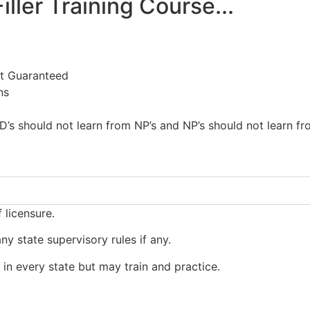
iller Training Course...
t Guaranteed
ns
s should not learn from NP’s and NP’s should not learn fr
 licensure.
y state supervisory rules if any.
s in every state but may train and practice.