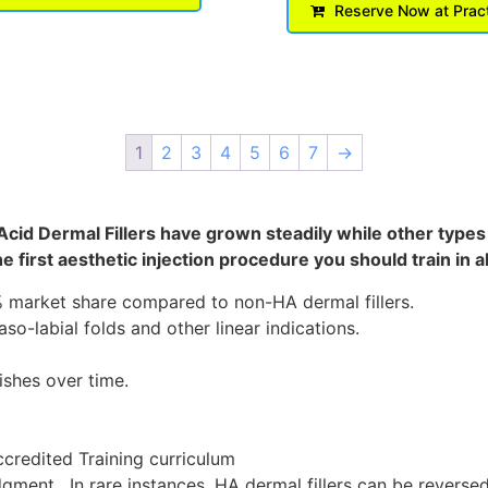
Reserve Now at Prac
1
2
3
4
5
6
7
→
 Acid Dermal Fillers have grown steadily while other type
e first aesthetic injection procedure you should train in
0% market share compared to non-HA dermal fillers.
o-labial folds and other linear indications.
ishes over time.
credited Training curriculum
ment. In rare instances, HA dermal fillers can be reversed