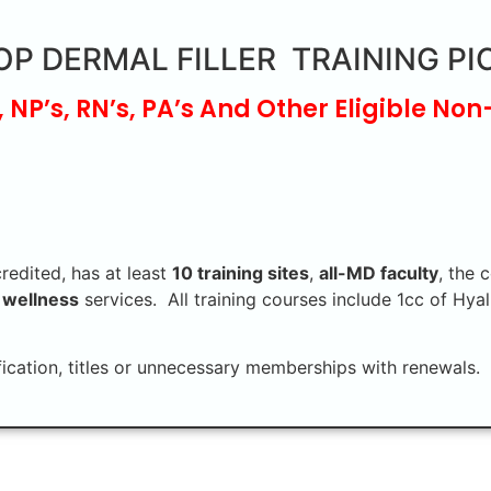
OP DERMAL FILLER TRAINING PI
, NP’s, RN’s, PA’s And Other Eligible Non
credited, has at least
10 training sites
,
all-MD faculty
, the 
 wellness
services. All training courses include 1cc of Hyal
fication, titles or unnecessary memberships with renewals. 