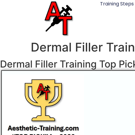
Training Steps
Dermal Filler Trai
Dermal Filler Training Top Pi