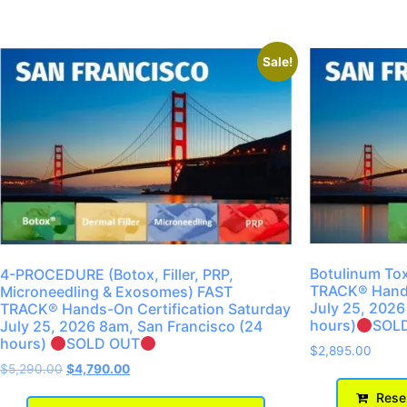
Sale!
Botulinum Tox
4-PROCEDURE (Botox, Filler, PRP,
TRACK® Hands
Microneedling & Exosomes) FAST
July 25, 2026
TRACK® Hands-On Certification Saturday
hours)
SOL
July 25, 2026 8am, San Francisco (24
hours)
SOLD OUT
$
2,895.00
$
5,290.00
$
4,790.00
Reser