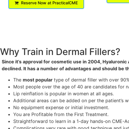
Reserve Now at PracticalCME
Why Train in Dermal Fillers?
Since it’s approval for cosmetic use in 2004, Hyaluronic
declined. It has a number of advantages and should be th
The
most popular
type of dermal filler with over 9
Most people over the age of 40 are candidates for nas
Lip reinflation is popular in women at all ages.
Additional areas can be added on per the patient’s w
No equipment expense or initial investment.
You are Profitable from the First Treatment.
Straightforward to learn in a 1-day hands-on CME-Ac
Complications very rare with good technique and judg