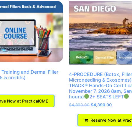
Training and Dermal Filler
4-PROCEDURE (Botox, Filler
(5.5 credits)
Microneedling & Exosomes)
TRACK® Hands-On Certifica
November 7, 2026 8am, San
hours)
2+ SEATS LEFT
ve Now at PracticalCME
$
4,890.00
$
4,390.00
Reserve Now at Prac