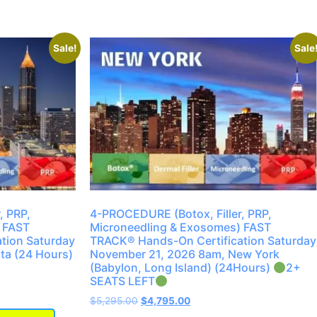
Sale!
Sale
, PRP,
4-PROCEDURE (Botox, Filler, PRP,
 FAST
Microneedling & Exosomes) FAST
tion Saturday
TRACK® Hands-On Certification Saturday
ta (24 Hours)
November 21, 2026 8am, New York
(Babylon, Long Island) (24Hours)
2+
SEATS LEFT
$
5,295.00
$
4,795.00