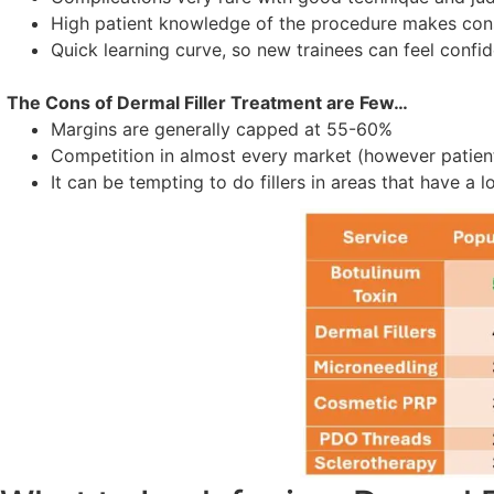
High patient knowledge of the procedure makes consu
Quick learning curve, so new trainees can feel confid
The Cons of Dermal Filler Treatment are Few…
Margins are generally capped at 55-60%
Competition in almost every market (however patien
It can be tempting to do fillers in areas that have a 