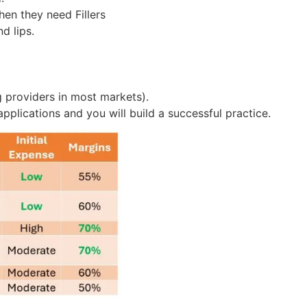
en they need Fillers
d lips.
 providers in most markets).
applications and you will build a successful practice.