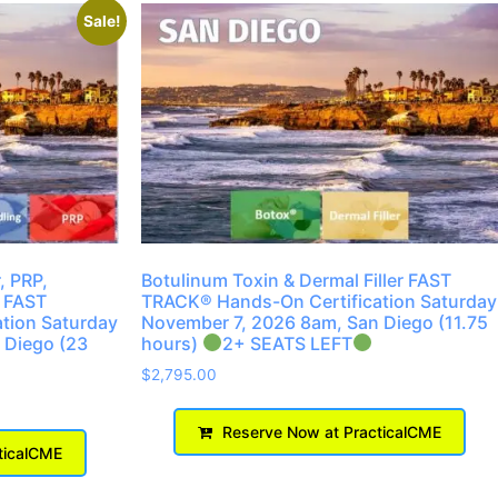
Sale!
, PRP,
Botulinum Toxin & Dermal Filler FAST
 FAST
TRACK® Hands-On Certification Saturday
tion Saturday
November 7, 2026 8am, San Diego (11.75
 Diego (23
hours)
2+ SEATS LEFT
$
2,795.00
Reserve Now at PracticalCME
ticalCME