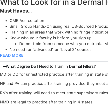
What to Look for in a Dermal F
Must Haves…
CME Accreditation
Small Group Hands-On using real US-Sourced Produc
Training in all areas that work with no fringe indicatio
Know who your faculty is before you sign up.
Do not train from someone who you outrank. MD’
No need for “advanced” or “Level 2” courses
READ MORE
What Degree Do I Need to Train in Dermal Fillers?
MD or DO for unrestricted practice after training in state of
NP and PA can practice after training provided they meet an
RN’s after training will need to meet state supervisory rule
NMD are legal to practice after training in 4 states.