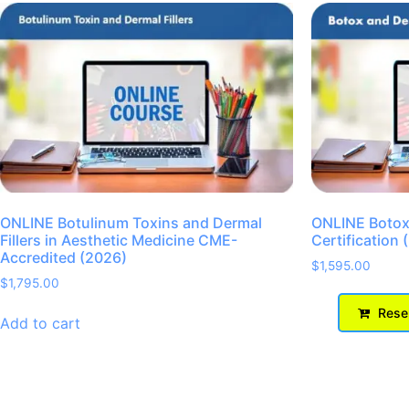
ONLINE Botulinum Toxins and Dermal
ONLINE Botox 
Fillers in Aesthetic Medicine CME-
Certification 
Accredited (2026)
$
1,595.00
$
1,795.00
Reser
Add to cart