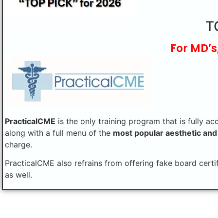
T
For MD’s
PracticalCME
is the only training program that is fully ac
along with a full menu of the
most popular aesthetic and
charge.
PracticalCME also refrains from offering fake board certi
as well.