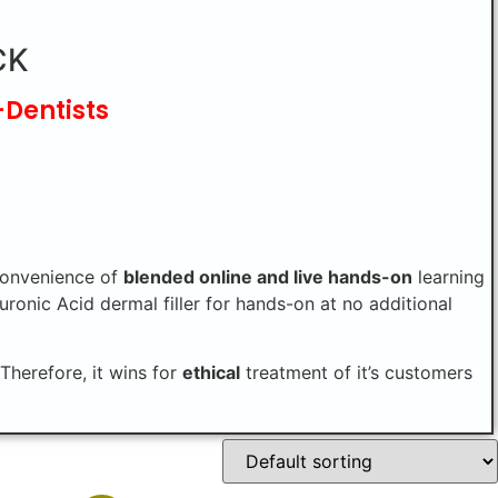
CK
-Dentists
convenience of
blended online and live hands-on
learning
uronic Acid dermal filler for hands-on at no additional
Therefore, it wins for
ethical
treatment of it’s customers