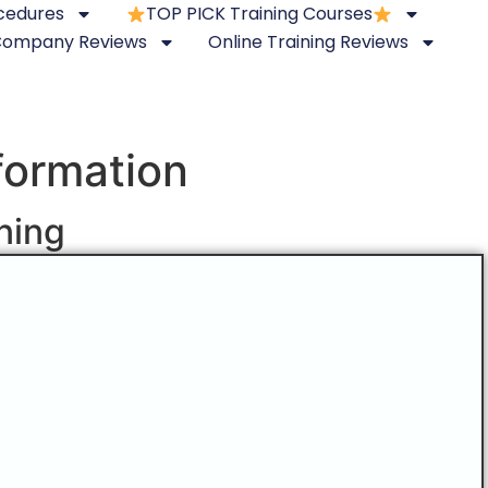
ocedures
TOP PICK Training Courses
 Company Reviews
Online Training Reviews
nformation
ining