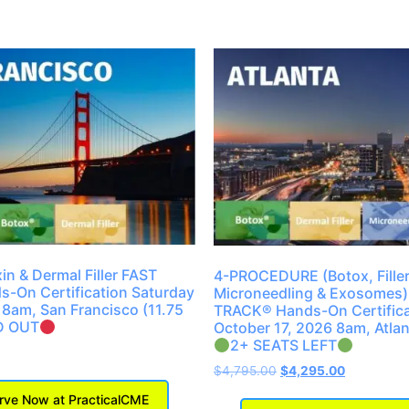
in & Dermal Filler FAST
4-PROCEDURE (Botox, Filler
-On Certification Saturday
Microneedling & Exosomes)
 8am, San Francisco (11.75
TRACK® Hands-On Certifica
D OUT
October 17, 2026 8am, Atlan
2+ SEATS LEFT
$
4,795.00
$
4,295.00
ve Now at PracticalCME