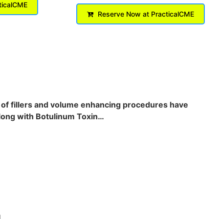
ticalCME
Reserve Now at PracticalCME
s of fillers and volume enhancing procedures have
 along with Botulinum Toxin…
.