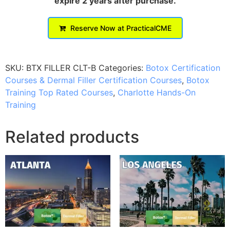
expire 2 years after purchase.
Reserve Now at PracticalCME
SKU:
BTX FILLER CLT-B
Categories:
Botox Certification
Courses & Dermal Filler Certification Courses
,
Botox
Training Top Rated Courses
,
Charlotte Hands-On
Training
Related products