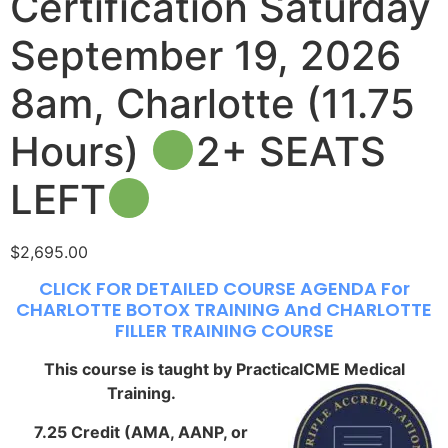
Certification Saturday
September 19, 2026
8am, Charlotte (11.75
Hours)
2+ SEATS
LEFT
$
2,695.00
CLICK FOR DETAILED COURSE AGENDA For
CHARLOTTE BOTOX TRAINING And CHARLOTTE
FILLER TRAINING COURSE
This course is taught by PracticalCME Medical
Training.
7.25 Credit (AMA, AANP, or