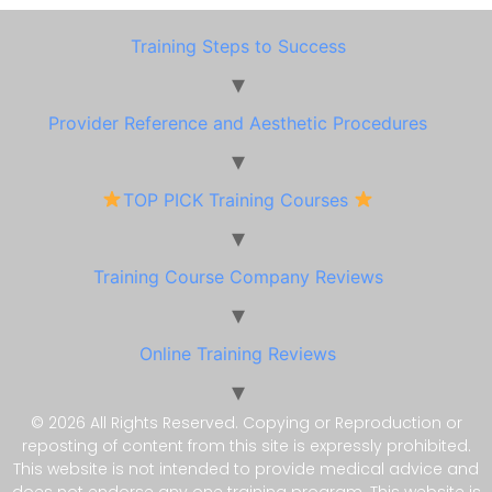
Training Steps to Success
Provider Reference and Aesthetic Procedures
TOP PICK Training Courses
Training Course Company Reviews
Online Training Reviews
© 2026 All Rights Reserved. Copying or Reproduction or
reposting of content from this site is expressly prohibited.
This website is not intended to provide medical advice and
does not endorse any one training program. This website is