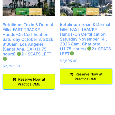
Botulinum Toxin & Dermal
Botulinum Toxin & Dermal
Filler FAST TRACK®
Filler FAST TRACK®
Hands-On Certification
Hands-On Certification
Saturday November 14,,
Saturday October 3, 2026
2026 8am, Charlotte
8:30am, Los Angeles
(11.75 Hours)
2+ SEATS
(Santa Ana, CA) (11.75
LEFT
hours)
2+ SEATS LEFT
$
2,695.00
$
2,795.00
Reserve Now at
PracticalCME
Reserve Now at
PracticalCME