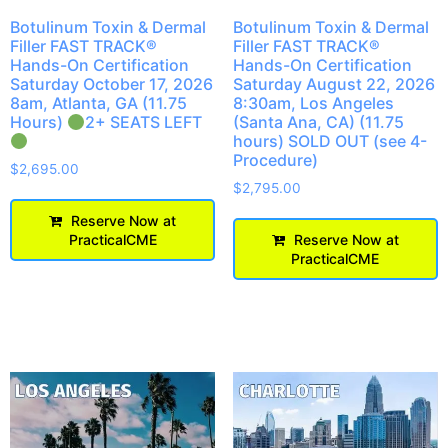
Botulinum Toxin & Dermal
Botulinum Toxin & Dermal
Filler FAST TRACK®
Filler FAST TRACK®
Hands-On Certification
Hands-On Certification
Saturday August 22, 2026
Saturday October 17, 2026
8:30am, Los Angeles
8am, Atlanta, GA (11.75
(Santa Ana, CA) (11.75
Hours)
2+ SEATS LEFT
hours) SOLD OUT (see 4-
Procedure)
$
2,695.00
$
2,795.00
Reserve Now at
Reserve Now at
PracticalCME
PracticalCME