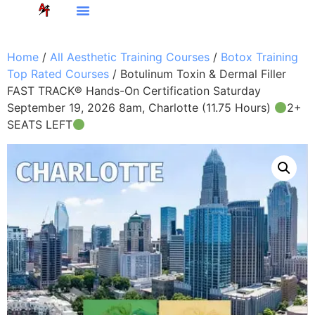
Home
/
All Aesthetic Training Courses
/
Botox Training
Top Rated Courses
/ Botulinum Toxin & Dermal Filler
FAST TRACK® Hands-On Certification Saturday
September 19, 2026 8am, Charlotte (11.75 Hours)
2+
SEATS LEFT