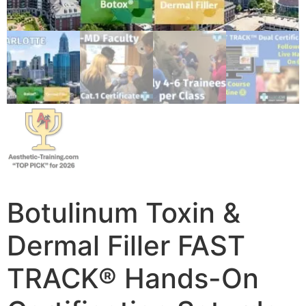
Botulinum Toxin &
Dermal Filler FAST
TRACK® Hands-On