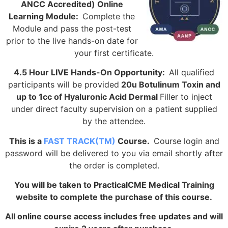
ANCC Accredited) Online
Learning Module:
Complete the
Module and pass the post-test
prior to the live hands-on date for
your first certificate.
4.5 Hour LIVE Hands-On Opportunity:
All qualified
participants will be provided
20u Botulinum Toxin and
up to 1cc of Hyaluronic Acid Dermal
Filler to inject
under direct faculty supervision on a patient supplied
by the attendee.
This is a
FAST TRACK(TM)
Course.
Course login and
password will be delivered to you via email shortly after
the order is completed.
You will be taken to PracticalCME Medical Training
website to complete the purchase of this course.
All online course access includes free updates and will