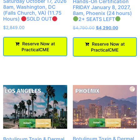
Saturday October 17, 2026
Hands-On Certification
8am, Washington, DC
FRIDAY January 8, 2027,
(Falls Church, VA) (11.75
8am, Phoenix (24 hours)
Hours)
SOLD OUT
2+ SEATS LEFT
$
2,849.00
$
4,790.00
$
4,290.00
Reserve Now at
Reserve Now at
PracticalCME
PracticalCME
Botulinum Toxin & Dermal
Botulinum Toxin & Dermal