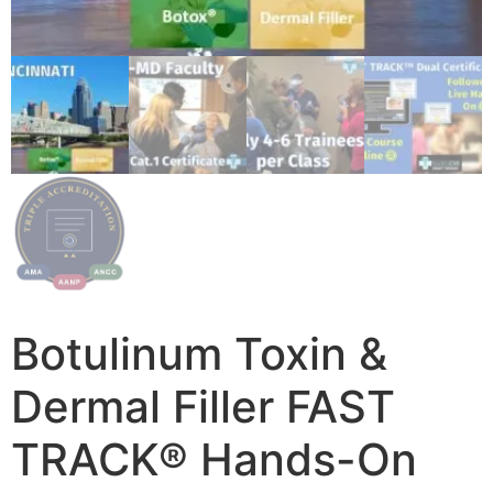
Botulinum Toxin &
Dermal Filler FAST
TRACK® Hands-On