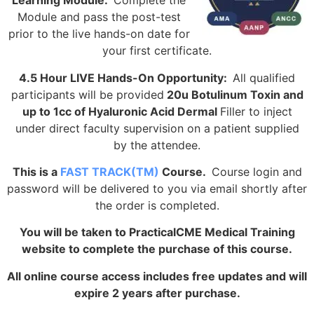
Learning Module:
Complete the
Module and pass the post-test
prior to the live hands-on date for
your first certificate.
4.5 Hour LIVE Hands-On Opportunity:
All qualified
participants will be provided
20u Botulinum Toxin and
up to 1cc of Hyaluronic Acid Dermal
Filler to inject
under direct faculty supervision on a patient supplied
by the attendee.
This is a
FAST TRACK(TM)
Course.
Course login and
password will be delivered to you via email shortly after
the order is completed.
You will be taken to PracticalCME Medical Training
website to complete the purchase of this course.
All online course access includes free updates and will
expire 2 years after purchase.