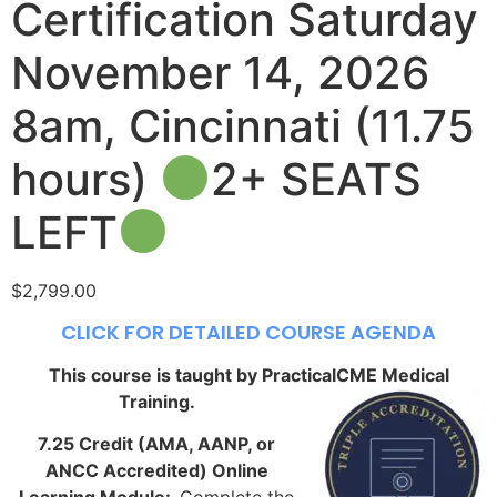
Certification Saturday
November 14, 2026
8am, Cincinnati (11.75
hours)
2+ SEATS
LEFT
$
2,799.00
CLICK FOR DETAILED COURSE AGENDA
This course is taught by PracticalCME Medical
Training.
7.25 Credit (AMA, AANP, or
ANCC Accredited) Online