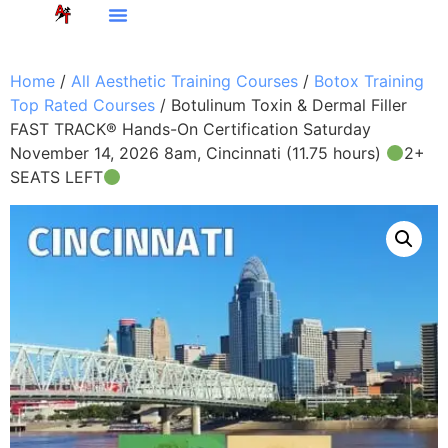
Home
/
All Aesthetic Training Courses
/
Botox Training
Top Rated Courses
/ Botulinum Toxin & Dermal Filler
FAST TRACK® Hands-On Certification Saturday
November 14, 2026 8am, Cincinnati (11.75 hours)
2+
SEATS LEFT