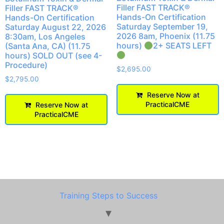
Filler FAST TRACK®
Filler FAST TRACK®
Hands-On Certification
Hands-On Certification
Saturday September 19,
Saturday August 22, 2026
2026 8am, Phoenix (11.75
8:30am, Los Angeles
hours)
2+ SEATS LEFT
(Santa Ana, CA) (11.75
hours) SOLD OUT (see 4-
Procedure)
$
2,695.00
$
2,795.00
Reserve Now at
PracticalCME
Reserve Now at
PracticalCME
Training Steps to Success