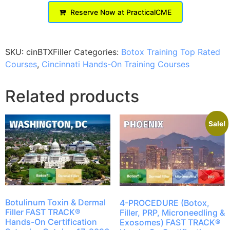
Reserve Now at PracticalCME
SKU:
cinBTXFiller
Categories:
Botox Training Top Rated
Courses
,
Cincinnati Hands-On Training Courses
Related products
Sale!
Botulinum Toxin & Dermal
4-PROCEDURE (Botox,
Filler FAST TRACK®
Filler, PRP, Microneedling &
Hands-On Certification
Exosomes) FAST TRACK®