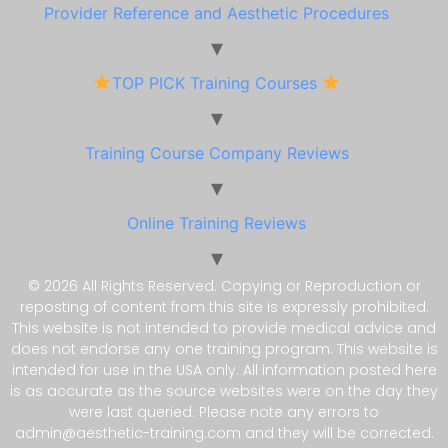
Provider Reference and Aesthetic Procedures
TOP PICK Training Courses
Training Course Company Reviews
Online Training Reviews
© 2026 All Rights Reserved. Copying or Reproduction or
reposting of content from this site is expressly prohibited.
This website is not intended to provide medical advice and
does not endorse any one training program. This website is
intended for use in the USA only. All information posted here
is as accurate as the source websites were on the day they
were last queried. Please note any errors to
admin@aesthetic-training.com and they will be corrected.