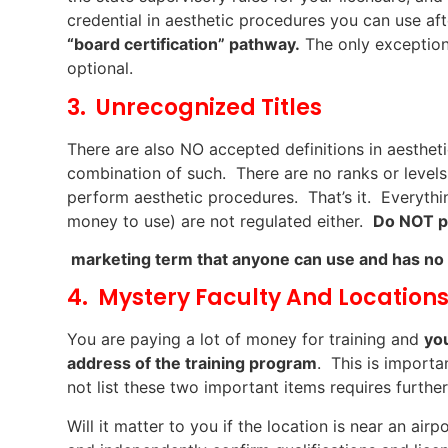
credential in aesthetic procedures you can use a
“board certification” pathway.
The only exception 
optional.
3. Unrecognized Titles
There are also NO accepted definitions in aesthetic
combination of such. There are no ranks or levels
perform aesthetic procedures. That’s it. Everythin
money to use) are not regulated either.
Do NOT pa
marketing term that anyone can use and has no
4. Mystery Faculty And Location
You are paying a lot of money for training and
yo
address of the training program
. This is import
not list these two important items requires further
Will it matter to you if the location is near an air