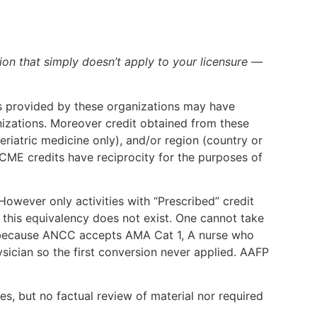
ion that simply doesn’t apply to your licensure —
dits provided by these organizations may have
nizations. Moreover credit obtained from these
eriatric medicine only), and/or region (country or
CME credits have reciprocity for the purposes of
wever only activities with “Prescribed” credit
 this equivalency does not exist. One cannot take
ust because ANCC accepts AMA Cat 1, A nurse who
ician so the first conversion never applied. AAFP
es, but no factual review of material nor required