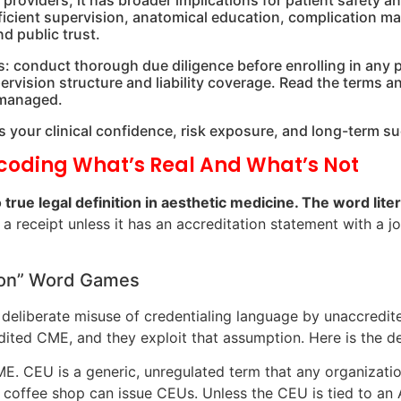
 providers; it has broader implications for patient safety a
fficient supervision, anatomical education, complication m
 public trust.
his: conduct thorough due diligence before enrolling in any 
rvision structure and liability coverage. Read the terms 
 managed.
ects your clinical confidence, risk exposure, and long-term 
ecoding What’s Real And What’s Not
 true legal definition in aesthetic medicine. The word liter
 a receipt unless it has an accreditation statement with a j
tion” Word Games
e deliberate misuse of credentialing language by unaccred
ited CME, and they exploit that assumption. Here is the de
. CEU is a generic, unregulated term that any organizati
coffee shop can issue CEUs. Unless the CEU is tied to a