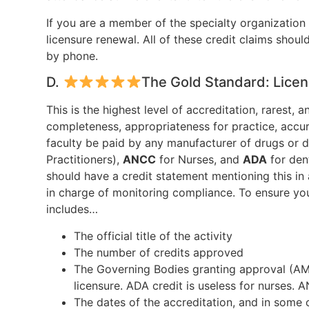
If you are a member of the specialty organization
licensure renewal. All of these credit claims shoul
by phone.
D.
The Gold Standard: Licen
This is the highest level of accreditation, rarest
completeness, appropriateness for practice, accu
faculty be paid by any manufacturer of drugs or 
Practitioners),
ANCC
for Nurses, and
ADA
for den
should have a credit statement mentioning this in
in charge of monitoring compliance. To ensure your
includes…
The official title of the activity
The number of credits approved
The Governing Bodies granting approval (A
licensure. ADA credit is useless for nurses. 
The dates of the accreditation, and in some 