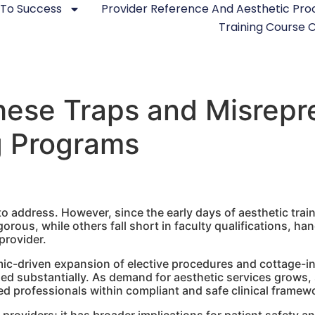
 To Success
Provider Reference And Aesthetic Pr
Training Course
ese Traps and Misrepre
g Programs
to address. However, since the early days of aesthetic train
gorous, while others fall short in faculty qualifications, h
provider.
mic-driven expansion of elective procedures and cottage-i
sed substantially. As demand for aesthetic services grows, 
led professionals within compliant and safe clinical framew