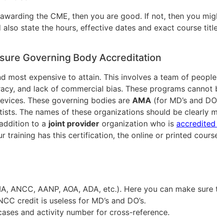
 awarding the CME, then you are good. If not, then you migh
d also state the hours, effective dates and exact course tit
sure Governing Body Accreditation
, and most expensive to attain. This involves a team of peop
racy, and lack of commercial bias. These programs cannot 
devices. These governing bodies are
AMA
(for MD’s and DO
tists. The names of these organizations should be clearly m
 addition to a
joint provider
organization who is
accredite
 training has this certification, the online or printed cou
MA, ANCC, AANP, AOA, ADA, etc.). Here you can make sure 
ANCC credit is useless for MD’s and DO’s.
cases and activity number for cross-reference.