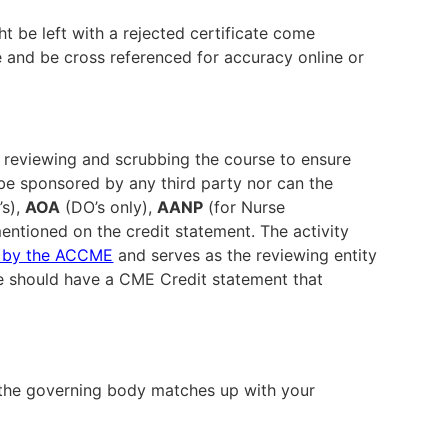
t be left with a rejected certificate come
le and be cross referenced for accuracy online or
le reviewing and scrubbing the course to ensure
be sponsored by any third party nor can the
’s),
AOA
(DO’s only),
AANP
(for Nurse
entioned on the credit statement. The activity
d by the ACCME
and serves as the reviewing entity
rse should have a CME Credit statement that
the governing body matches up with your