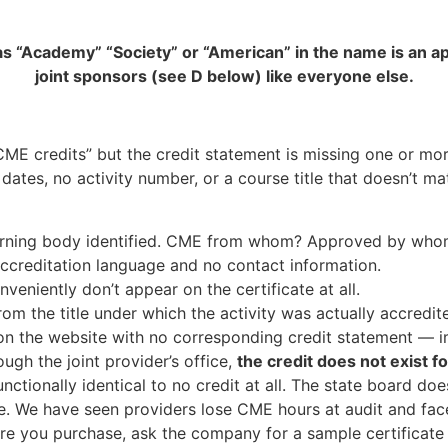
t has “Academy” “Society” or “American” in the name is a
joint sponsors (see D below) like everyone else.
CME credits” but the credit statement is missing one or mor
 dates, no activity number, or a course title that doesn’t
erning body identified. CME from whom? Approved by wh
ccreditation language and no contact information.
veniently don’t appear on the certificate at all.
from the title under which the activity was actually accredite
the website with no corresponding credit statement — impl
ough the joint provider’s office,
the credit does not exist f
unctionally identical to no credit at all. The state board 
see. We have seen providers lose CME hours at audit and fa
fore you purchase, ask the company for a sample certificate 