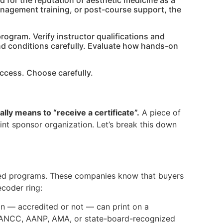
nd for the reputation of aesthetic medicine as a
anagement training, or post-course support, the
program. Verify instructor qualifications and
and conditions carefully. Evaluate how hands-on
success. Choose carefully.
ally means to “receive a certificate”.
A piece of
oint sponsor organization. Let’s break this down
ited programs. These companies know that buyers
coder ring:
on — accredited or not — can print on a
n ANCC, AANP, AMA, or state-board-recognized