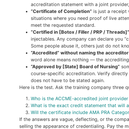
accreditation statement with a joint provider,
“Certificate of Completion”
is just a receipt
situations where you need proof of live atte
meet the requested standard.
“Certified in [Botox / Filler / PRP / Threads]
injectables. Any company can declare you “ce
Some people abuse it, others just do not kno
“Accredited” without naming the accreditor
word alone means nothing — the accrediting
“Approved by [State] Board of Nursing”
some
course-specific accreditation. Verify directl
does not have to be stated again.
Here is the test. Ask the training company three qu
Who is the ACCME-accredited joint provider f
What is the exact credit statement that will 
Will the certificate include AMA PRA Catego
If the answers are vague, deflecting, or the comp
selling the appearance of credentialing. Pay the m