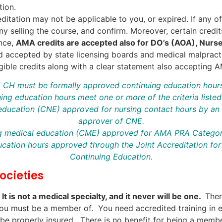
tion.
reditation may not be applicable to you, or expired. If any o
ny selling the course, and confirm. Moreover, certain credi
ance,
AMA credits are accepted also for DO’s (AOA), Nurs
d accepted by state licensing boards and medical malpractic
ible credits along with a clear statement also accepting 
75 CH must be formally approved continuing education hour
ing education hours meet one or more of the criteria liste
 education (CNE) approved for nursing contact hours by an 
approver of CNE.
ng medical education (CME) approved for AMA PRA Category
ucation hours approved through the Joint Accreditation for 
Continuing Education.
ocieties
.
It is not a medical specialty, and it never will be one.
Ther
t you must be a member of. You need accredited training in
d be properly insured. There is no benefit for being a memb