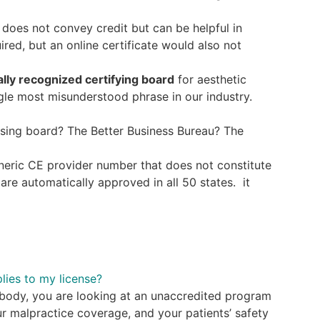
t does not convey credit but can be helpful in
red, but an online certificate would also not
ally recognized certifying board
for aesthetic
ngle most misunderstood phrase in our industry.
ing board? The Better Business Bureau? The
neric CE provider number that does not constitute
are automatically approved in all 50 states. it
lies to my license?
g body, you are looking at an unaccredited program
our malpractice coverage, and your patients’ safety