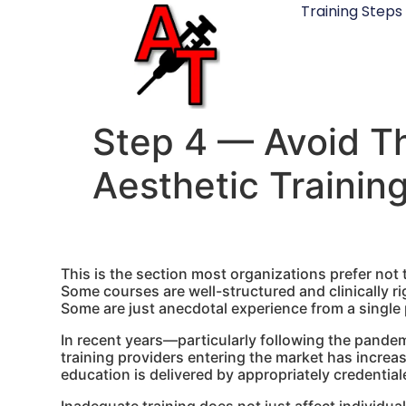
Training Steps
Step 4 — Avoid Th
Aesthetic Trainin
This is the section most organizations prefer not 
Some courses are well-structured and clinically ri
Some are just anecdotal experience from a single 
In recent years—particularly following the pande
training providers entering the market has increa
education is delivered by appropriately credentia