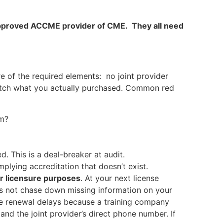
n approved ACCME provider of CME. They all need
e of the required elements: no joint provider
 match what you actually purchased. Common red
om?
d. This is a deal-breaker at audit.
ying accreditation that doesn’t exist.
or licensure purposes
. At your next license
does not chase down missing information on your
ce renewal delays because a training company
and the joint provider’s direct phone number. If