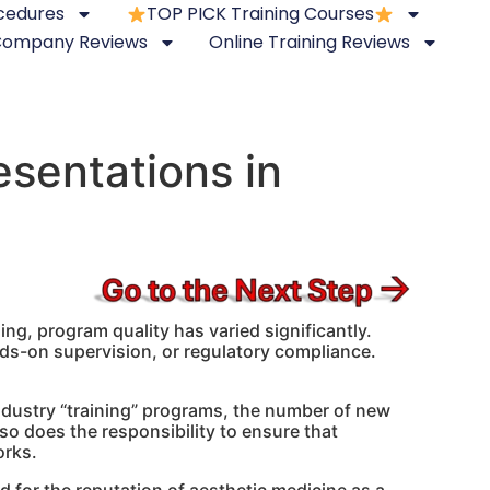
ocedures
TOP PICK Training Courses
 Company Reviews
Online Training Reviews
sentations in
ing, program quality has varied significantly.
ands-on supervision, or regulatory compliance.
ndustry “training” programs, the number of new
so does the responsibility to ensure that
orks.