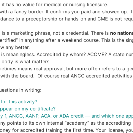
 it has no value for medical or nursing licensure.
 with a fancy border. It confirms you paid and showed up. I
ndance to a preceptorship or hands-on and CME is not requi
”
is a marketing phrase, not a credential. There is
no nation
rtified” in anything after a weekend course. This is the si
w any better.
is meaningless. Accredited by whom? ACCME? A state nurs
 body is what matters.
times means real approval, but more often refers to a ge
y with the board. Of course real ANCC accredited activities 
estions in writing:
or this activity?
appear on my certificate?
ry 1, ANCC, AANP, AOA, or ADA credit — and which one app
any points to its own internal “academy” as the accreditin
oney for accredited training the first time. Your license, y