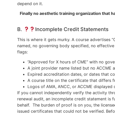
depend on it.
Finally no aesthetic training organization tha
B.
Incomplete Credit Statements
This is where it gets murky. A course advertises “
named, no governing body specified, no effective
flags:
“Approved for X hours of CME” with no gov
A joint provider name listed but no ACCME a
Expired accreditation dates, or dates that con
A course title on the certificate that differs 
Logos of AMA, ANCC, or ACCME displayed on 
If you cannot independently verify the activity thr
renewal audit, an incomplete credit statement is f
behalf. The burden of proof is on you, the licen
issued certificates that could not be verified. Be