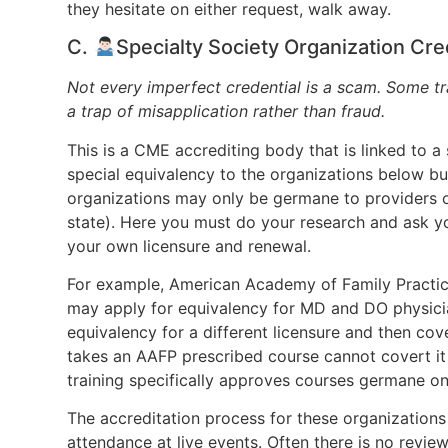
they hesitate on either request, walk away.
C.
Specialty Society Organization C
Not every imperfect credential is a scam. Some tr
a trap of misapplication rather than fraud.
This is a CME accrediting body that is linked to a
special equivalency to the organizations below b
organizations may only be germane to providers of 
state). Here you must do your research and ask y
your own licensure and renewal.
For example, American Academy of Family Practice
may apply for equivalency for MD and DO physician
equivalency for a different licensure and then co
takes an AAFP prescribed course cannot covert it
training specifically approves courses germane onl
The accreditation process for these organizations 
attendance at live events. Often there is no review