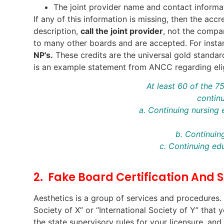
The joint provider name and contact informa
If any of this information is missing, then the acc
description,
call the joint provider
, not the compa
to many other boards and are accepted. For inst
NP’s.
These credits are the universal gold standar
is an example statement from ANCC regarding elig
At least 60 of the 
continu
a. Continuing nursing
b. Continui
c. Continuing ed
2. Fake Board Certification And S
Aesthetics is a group of services and procedures
Society of X” or “International Society of Y” tha
the state supervisory rules for your licensure, an