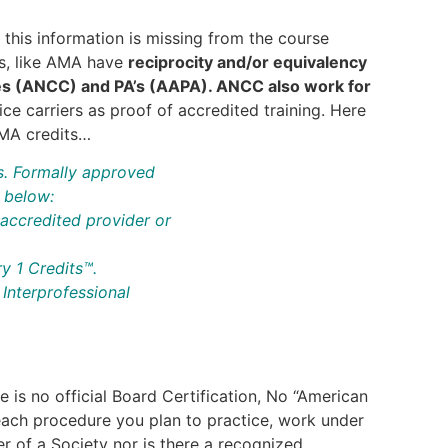
f this information is missing from the course
ts, like AMA have
reciprocity and/or equivalency
es (ANCC) and PA’s (AAPA). ANCC also work for
e carriers as proof of accredited training. Here
AMA credits…
s. Formally approved
d below:
accredited provider or
 1 Credits™.
Interprofessional
e is no official Board Certification, No “American
 each procedure you plan to practice, work under
er of a Society nor is there a recognized