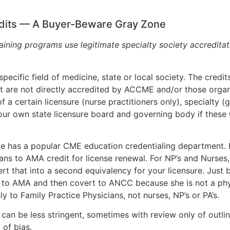
redits — A Buyer-Beware Gray Zone
aining programs use legitimate specialty society accreditat
 specific field of medicine, state or local society. The cre
ut are not directly accredited by ACCME and/or those orga
a certain licensure (nurse practitioners only), specialty (g
our own state licensure board and governing body if these 
 has a popular CME education credentialing department. Ho
s to AMA credit for license renewal. For NP’s and Nurses,
vert that into a second equivalency for your licensure. J
 to AMA and then covert to ANCC because she is not a phys
y to Family Practice Physicians, not nurses, NP’s or PA’s.
can be less stringent, sometimes with review only of outlin
 of bias.