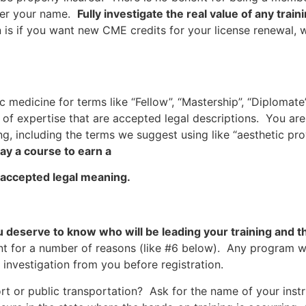
fter your name.
Fully investigate the real value of any tra
is if you want new CME credits for your license renewal, 
 medicine for terms like “Fellow”, “Mastership”, “Diplomate”,
 of expertise that are accepted legal descriptions. You are
g, including the terms we suggest using like “aesthetic prov
y a course to earn a
 accepted legal meaning.
s
u deserve to know who will be leading your training and t
ant for a number of reasons (like #6 below). Any program 
 investigation from you before registration.
port or public transportation? Ask for the name of your instr