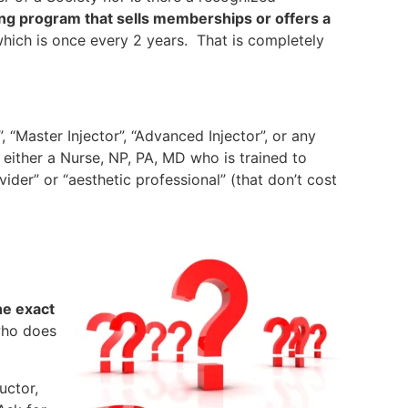
ining program that sells memberships or offers a
which is once every 2 years. That is completely
 “Master Injector”, “Advanced Injector”, or any
 either a Nurse, NP, PA, MD who is trained to
ider” or “aesthetic professional” (that don’t cost
he exact
who does
uctor,