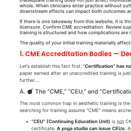
Inadequate training does not just affect individual
whole. When clinicians enter practice without su
downstream effects can impact both outcomes and
If there is one takeaway from this website, it is t
licensure. Confirm CME accreditation. Review supe
training is structured and how complications are
The quality of your initial training materially aff
1. CME Accreditation Bodies — D
Let’s establish this fact first: “
Certification” has no
paper earned after an unaccredited training is just
further….
A.
The “CME,” “CEU,” and “Certifica
The most common trap in aesthetic training is th
searching for training assume “CME” means accred
“CEU” (Continuing Education Unit)
is
not
CME
certificate.
A yoga studio can issue CEUs.
A 