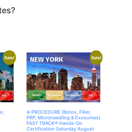
tes?
Sale!
Sale!
r,
4-PROCEDURE (Botox, Filler,
PRP, Microneedling & Exosomes)
FAST TRACK® Hands-On
Certification Saturday August