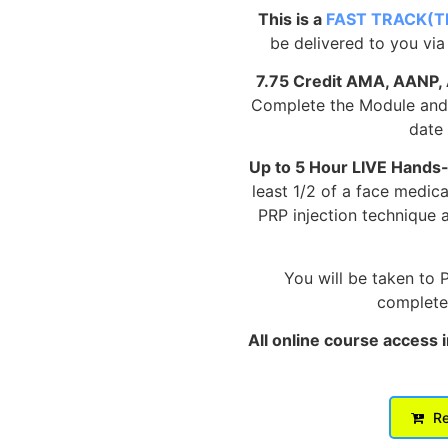
This is a
FAST TRACK(T
be delivered to you via
7.75 Credit AMA, AANP,
Complete the Module and p
date 
Up to 5 Hour LIVE Hands
least 1/2 of a face medic
PRP injection technique 
You will be taken to 
complete 
All online course access 
Re