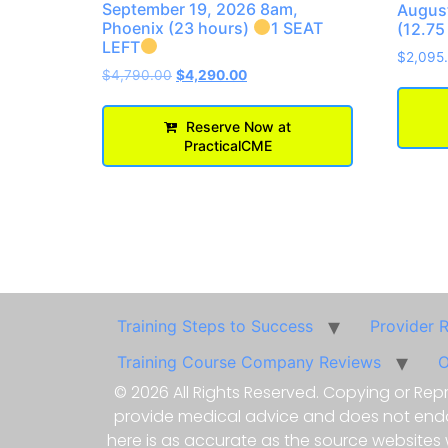
September 19, 2026 8am,
August
Phoenix (23 hours)
1 SEAT
(12.75
LEFT
$
2,095
$
4,790.00
$
4,290.00
Reserve Now at
PracticalCME
Training Steps to Success
Provider 
Training Course Company Reviews
O
© 2026 All Rights Reserved. Copying or Repr
provide medical advice and does not endors
here is as accurate as the source websites