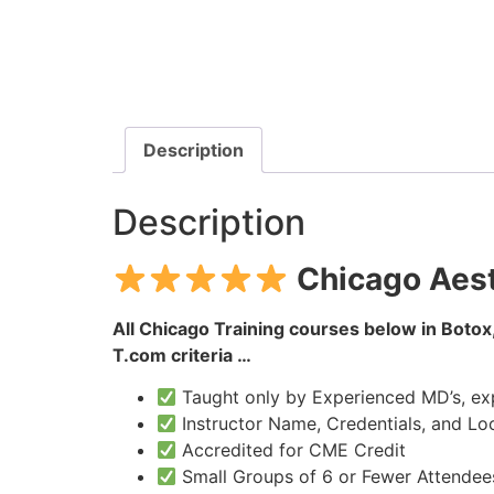
Description
Description
Chicago Aest
All Chicago Training courses below in Botox,
T.com criteria …
Taught only by Experienced MD’s, expe
Instructor Name, Credentials, and Loc
Accredited for CME Credit
Small Groups of 6 or Fewer Attendee