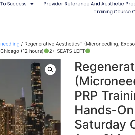
 To Success
Provider Reference And Aesthetic Pr
Training Course
needling
/ Regenerative Aesthetics™ (Microneedling, Exo
 Chicago (12 hours)
2+ SEATS LEFT
Regenerat
(Micronee
PRP Train
Hands-On 
Saturday 