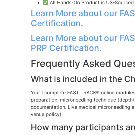
All Hands-On Product is US-Sourced a
Learn More about our FAS
Certification.
Learn More about our FA
PRP Certification.
Frequently Asked Ques
What is included in the C
You’ll complete FAST TRACK® online modules,
preparation, microneedling technique (depth/
documentation. Live medical microneedling a
venue policy).
How many participants ar