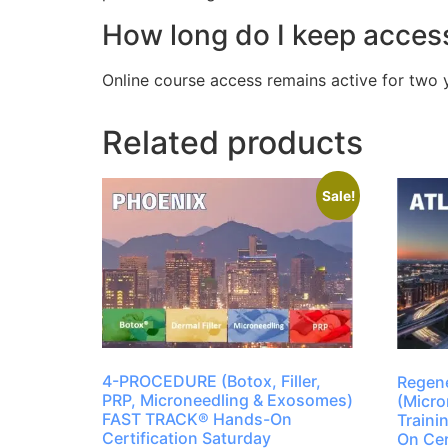
How long do I keep access
Online course access remains active for two 
Related products
Sale!
4-PROCEDURE (Botox, Filler,
Regene
PRP, Microneedling & Exosomes)
(Micro
FAST TRACK® Hands-On
Train
Certification Saturday
On Cer