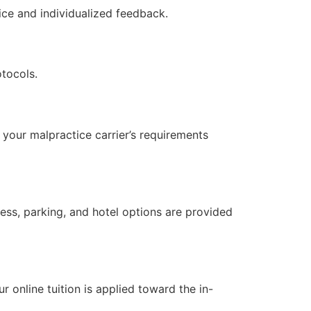
ce and individualized feedback.
otocols.
your malpractice carrier’s requirements
ress, parking, and hotel options are provided
?
online tuition is applied toward the in-