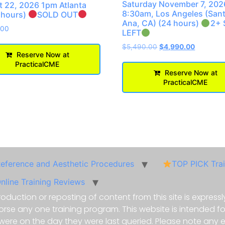
Saturday November 7, 202
 22, 2026 1pm Atlanta
8:30am, Los Angeles (San
 hours)
SOLD OUT
Ana, CA) (24 hours)
2+ 
.00
LEFT
$
5,490.00
$
4,990.00
Reserve Now at
PracticalCME
Reserve Now at
PracticalCME
Reference and Aesthetic Procedures
TOP PICK Tra
nline Training Reviews
oduction or reposting of content from this site is expressly
e any one training program. This website is intended for 
 were on the day they were last queried. Please note any