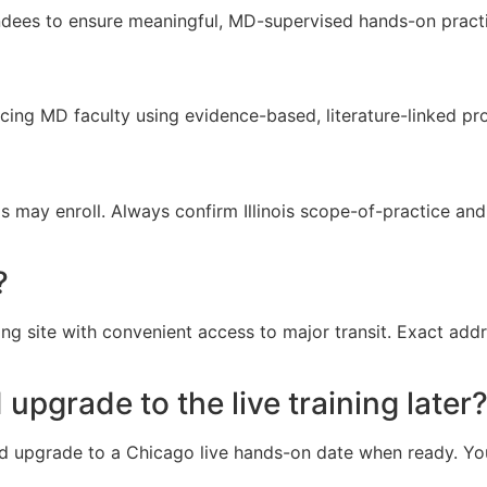
ndees to ensure meaningful, MD-supervised hands-on practi
icing MD faculty using evidence-based, literature-linked pr
 may enroll. Always confirm Illinois scope-of-practice and 
?
ing site with convenient access to major transit. Exact add
 upgrade to the live training later
d upgrade to a Chicago live hands-on date when ready. Your 