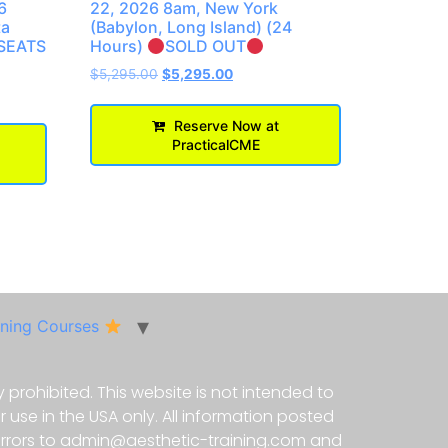
6
22, 2026 8am, New York
ta
(Babylon, Long Island) (24
SEATS
Hours)
SOLD OUT
$
5,295.00
$
5,295.00
Reserve Now at
PracticalCME
ining Courses
 prohibited. This website is not intended to
use in the USA only. All information posted
 errors to admin@aesthetic-training.com and