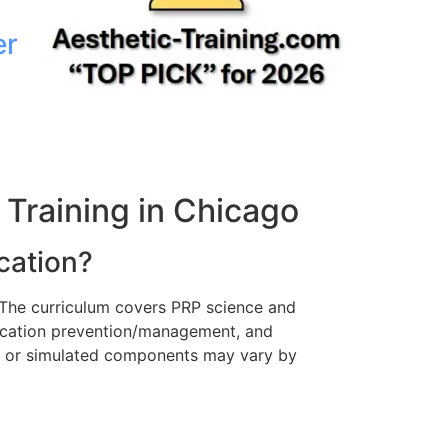
er
Training in Chicago
cation?
 The curriculum covers PRP science and
lication prevention/management, and
ve or simulated components may vary by