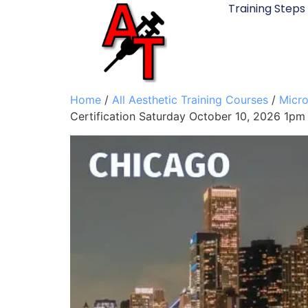
Training Steps
Home
/
All Aesthetic Training Courses
/
Micro
Certification Saturday October 10, 2026 1pm