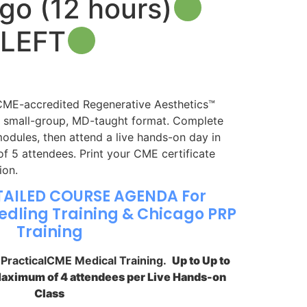
go (12 hours)
 LEFT
E-accredited Regenerative Aesthetics™
a small-group, MD-taught format. Complete
dules, then attend a live hands-on day in
 5 attendees. Print your CME certificate
ion.
TAILED COURSE AGENDA For
dling Training & Chicago PRP
Training
y PracticalCME Medical Training.
Up to Up to
Maximum of 4 attendees per Live Hands-on
Class