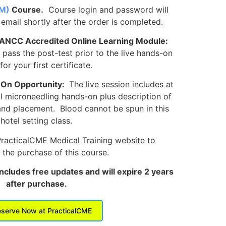
M)
Course.
Course login and password will
 email shortly after the order is completed.
 ANCC Accredited Online Learning Module:
ass the post-test prior to the live hands-on
for your first certificate.
-On Opportunity:
The live session includes at
al microneedling hands-on plus description of
and placement. Blood cannot be spun in this
hotel setting class.
PracticalCME Medical Training website to
the purchase of this course.
includes free updates and will expire 2 years
after purchase.
serve Now at PracticalCME