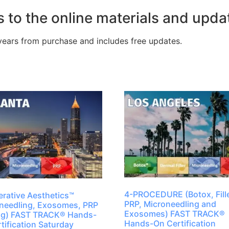
 to the online materials and upda
years from purchase and includes free updates.
4-PROCEDURE (Botox, Fille
rative Aesthetics™
PRP, Microneedling and
needling, Exosomes, PRP
Exosomes) FAST TRACK®
ing) FAST TRACK® Hands-
Hands-On Certification
tification Saturday