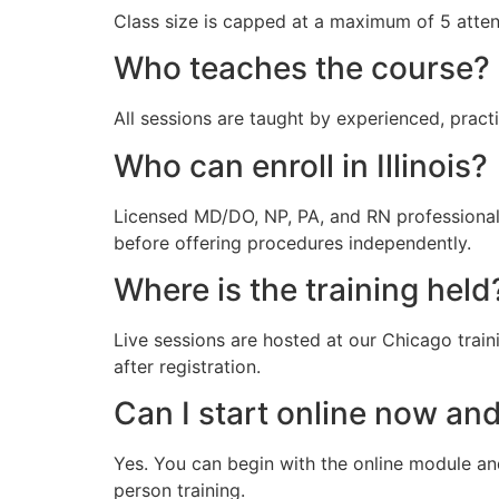
Class size is capped at a maximum of 5 atte
Who teaches the course?
All sessions are taught by experienced, pract
Who can enroll in Illinois?
Licensed MD/DO, NP, PA, and RN professionals
before offering procedures independently.
Where is the training held
Live sessions are hosted at our Chicago train
after registration.
Can I start online now and
Yes. You can begin with the online module an
person training.