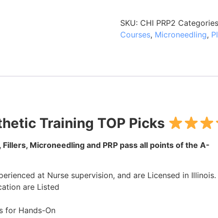
SKU:
CHI PRP2
Categorie
Courses
,
Microneedling
,
P
hetic Training TOP Picks
 Fillers, Microneedling and PRP pass all points of the A-
rienced at Nurse supervision, and are Licensed in Illinois.
ation are Listed
s for Hands-On