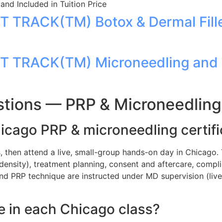
nd Included in Tuition Price
T TRACK(TM) Botox & Dermal Fill
ST TRACK(TM) Microneedling and
tions — PRP & Microneedling 
hicago PRP & microneedling certifi
 then attend a live, small-group hands-on day in Chicago.
density), treatment planning, consent and aftercare, comp
nd PRP technique are instructed under MD supervision (li
e in each Chicago class?