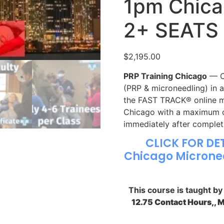
1pm Chica
2+ SEATS
$
2,195.00
PRP Training Chicago
— CM
(PRP & microneedling) in 
the FAST TRACK® online mo
Chicago with a maximum of
immediately after complet
CLICK FOR DE
Chicago Micronee
This course is taught b
12.75 Contact Hours,, 