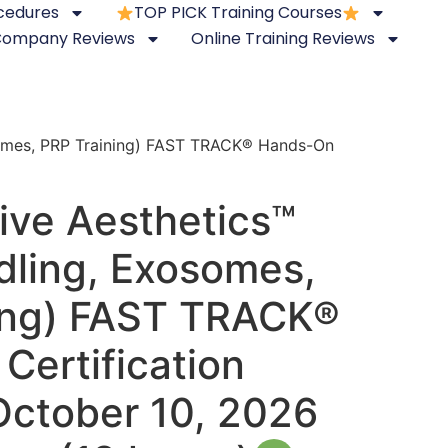
ocedures
TOP PICK Training Courses
 Company Reviews
Online Training Reviews
somes, PRP Training) FAST TRACK® Hands-On
ive Aesthetics™
dling, Exosomes,
ing) FAST TRACK®
Certification
October 10, 2026