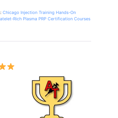
s:
Chicago Injection Training Hands-On
latelet-Rich Plasma PRP Certification Courses