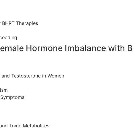
r BHRT Therapies
ceeding
Female Hormone Imbalance with B
e, and Testosterone in Women
lism
c Symptoms
and Toxic Metabolites