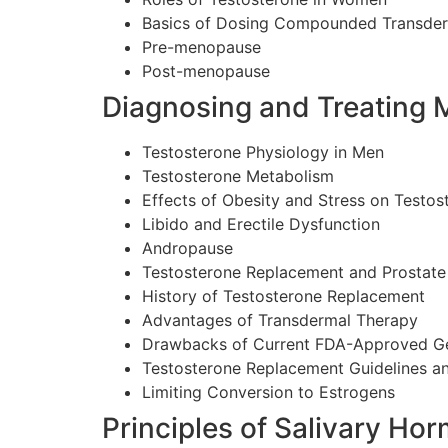
Basics of Dosing Compounded Transde
Pre-menopause
Post-menopause
Diagnosing and Treating 
Testosterone Physiology in Men
Testosterone Metabolism
Effects of Obesity and Stress on Testos
Libido and Erectile Dysfunction
Andropause
Testosterone Replacement and Prostate
History of Testosterone Replacement
Advantages of Transdermal Therapy
Drawbacks of Current FDA-Approved G
Testosterone Replacement Guidelines a
Limiting Conversion to Estrogens
Principles of Salivary Ho