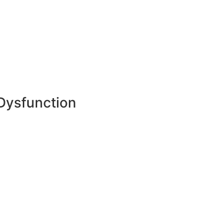
 Dysfunction