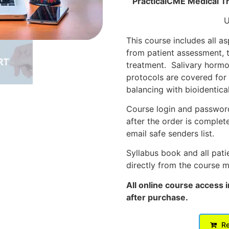
PracticalCME Medical Tr
U
This course includes all a
from patient assessment, t
treatment. Salivary hormo
protocols are covered for
balancing with bioidentica
Course login and password 
after the order is complet
email safe senders list.
Syllabus book and all pat
directly from the course 
All online course access 
after purchase.
Re