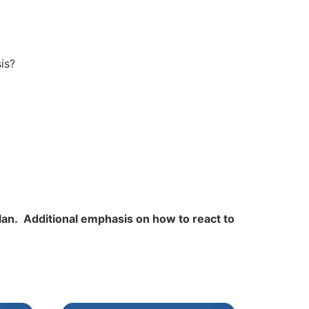
is?
plan. Additional emphasis on how to react to