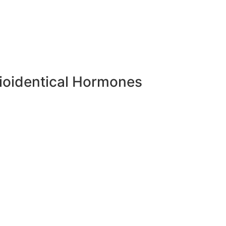
ioidentical Hormones