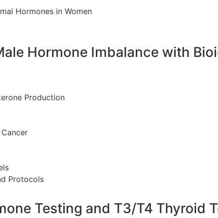
rmal Hormones in Women
Male Hormone Imbalance with Bio
terone Production
 Cancer
els
nd Protocols
rmone Testing and T3/T4 Thyroid T