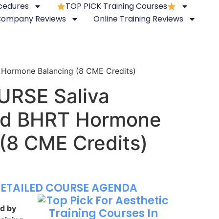
ocedures
TOP PICK Training Courses
 Company Reviews
Online Training Reviews
Hormone Balancing (8 CME Credits)
URSE Saliva
nd BHRT Hormone
 (8 CME Credits)
DETAILED COURSE AGENDA
ed by