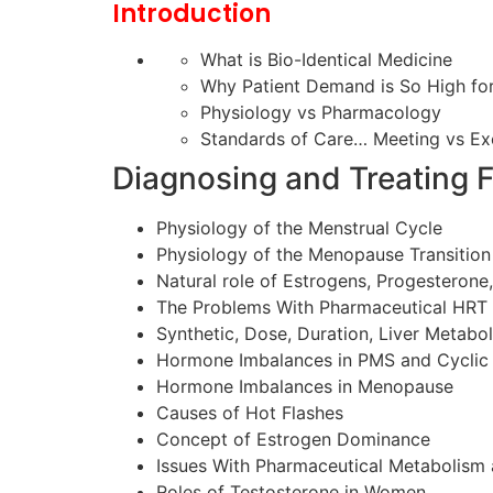
Introduction
What is Bio-Identical Medicine
Why Patient Demand is So High fo
Physiology vs Pharmacology
Standards of Care… Meeting vs Ex
Diagnosing and Treating 
Physiology of the Menstrual Cycle
Physiology of the Menopause Transition
Natural role of Estrogens, Progesteron
The Problems With Pharmaceutical HRT
Synthetic, Dose, Duration, Liver Metabo
Hormone Imbalances in PMS and Cycli
Hormone Imbalances in Menopause
Causes of Hot Flashes
Concept of Estrogen Dominance
Issues With Pharmaceutical Metabolism 
Roles of Testosterone in Women