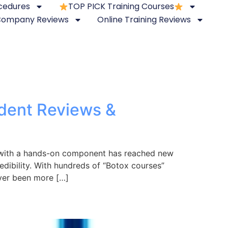
ocedures
TOP PICK Training Courses
 Company Reviews
Online Training Reviews
ndent Reviews &
s with a hands-on component has reached new
redibility. With hundreds of “Botox courses”
ever been more […]