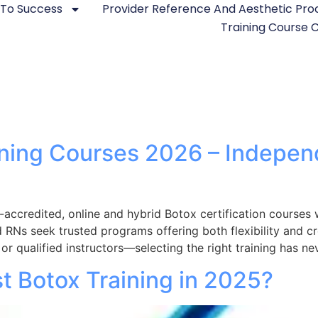
 To Success
Provider Reference And Aesthetic Pr
Training Course
aining Courses 2026 – Indepe
accredited, online and hybrid Botox certification course
d RNs seek trusted programs offering both flexibility and c
r qualified instructors—selecting the right training has n
t Botox Training in 2025?