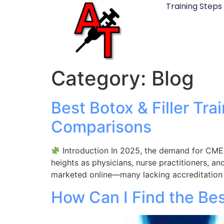
Training Steps
Category:
Blog
Best Botox & Filler Tr
Comparisons
Introduction In 2025, the demand for CME-
heights as physicians, nurse practitioners, an
marketed online—many lacking accreditation o
How Can I Find the Bes