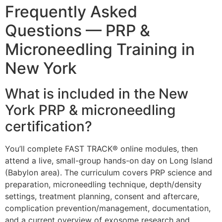
Frequently Asked
Questions — PRP &
Microneedling Training in
New York
What is included in the New
York PRP & microneedling
certification?
You’ll complete FAST TRACK® online modules, then
attend a live, small-group hands-on day on Long Island
(Babylon area). The curriculum covers PRP science and
preparation, microneedling technique, depth/density
settings, treatment planning, consent and aftercare,
complication prevention/management, documentation,
and a current overview of exosome research and