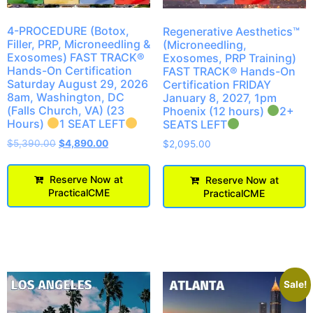
4-PROCEDURE (Botox,
Regenerative Aesthetics™
Filler, PRP, Microneedling &
(Microneedling,
Exosomes) FAST TRACK®
Exosomes, PRP Training)
Hands-On Certification
FAST TRACK® Hands-On
Saturday August 29, 2026
Certification FRIDAY
8am, Washington, DC
January 8, 2027, 1pm
(Falls Church, VA) (23
Phoenix (12 hours)
2+
Hours)
1 SEAT LEFT
SEATS LEFT
$
5,390.00
$
4,890.00
$
2,095.00
Reserve Now at
Reserve Now at
PracticalCME
PracticalCME
Sale!