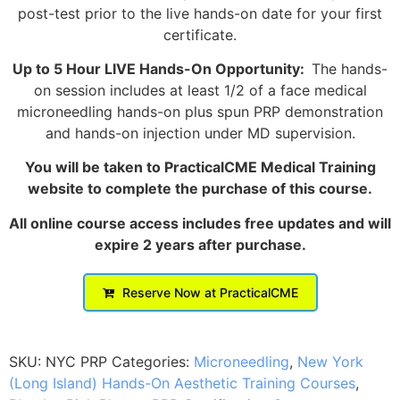
post-test prior to the live hands-on date for your first
certificate.
Up to 5 Hour LIVE Hands-On Opportunity:
The hands-
on session includes at least 1/2 of a face medical
microneedling hands-on plus spun PRP demonstration
and hands-on injection under MD supervision.
You will be taken to PracticalCME Medical Training
website to complete the purchase of this course.
All online course access includes free updates and will
expire 2 years after purchase.
Reserve Now at PracticalCME
SKU:
NYC PRP
Categories:
Microneedling
,
New York
(Long Island) Hands-On Aesthetic Training Courses
,