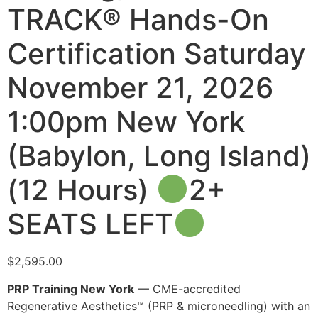
TRACK® Hands-On
Certification Saturday
November 21, 2026
1:00pm New York
(Babylon, Long Island)
(12 Hours)
2+
SEATS LEFT
$
2,595.00
PRP Training New York
— CME-accredited
Regenerative Aesthetics™ (PRP & microneedling) with an