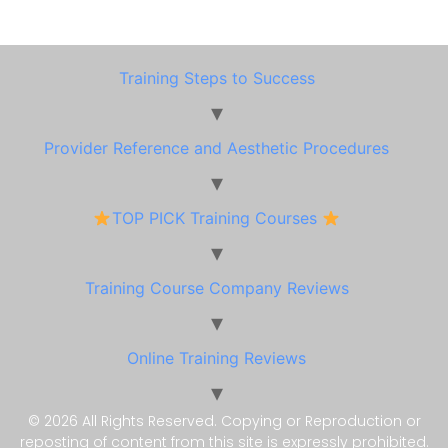
Training Steps to Success
Provider Reference and Aesthetic Procedures
TOP PICK Training Courses
Training Course Company Reviews
Online Training Reviews
© 2026 All Rights Reserved. Copying or Reproduction or
reposting of content from this site is expressly prohibited.