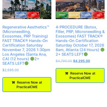
Regenerative Aesthetics™
4-PROCEDURE (Botox,
(Microneedling,
Filler, PRP, Microneedling &
Exosomes, PRP Training)
Exosomes) FAST TRACK®
FAST TRACK® Hands-On
Hands-On Certification
Certification Saturday
Saturday October 17, 2026
November 7, 2026 1:30pm
8am, Atlanta (24 Hours)
Los Angeles (Santa Ana,
2+ SEATS LEFT
CA) (12 hours)
2+
$
4,795.00
$
4,295.00
SEATS LEFT
$
2,695.00
Reserve Now at
PracticalCME
Reserve Now at
PracticalCME