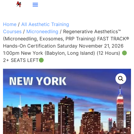
Home
/
All Aesthetic Training
Courses
/
Microneedling
/ Regenerative Aesthetics™
(Microneedling, Exosomes, PRP Training) FAST TRACK®
Hands-On Certification Saturday November 21, 2026
1:00pm New York (Babylon, Long Island) (12 Hours)
2+ SEATS LEFT