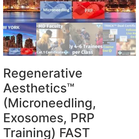
Regenerative
Aesthetics™
(Microneedling,
Exosomes, PRP
Training) FAST