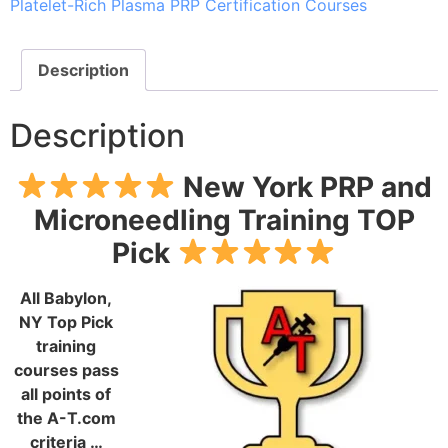
Platelet-Rich Plasma PRP Certification Courses
Description
Description
New York PRP and
Microneedling Training TOP
Pick
All Babylon,
NY Top Pick
training
courses pass
all points of
the A-T.com
criteria …