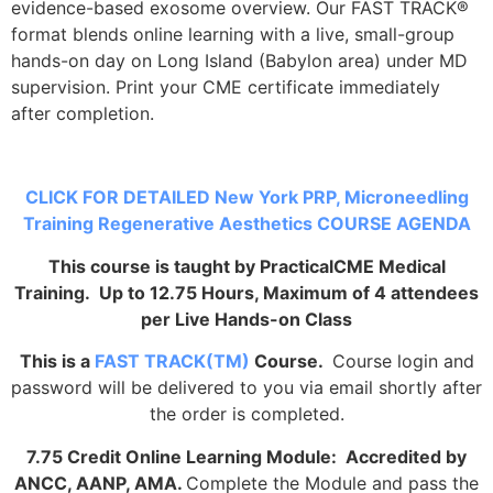
evidence-based exosome overview. Our FAST TRACK®
format blends online learning with a live, small-group
hands-on day on Long Island (Babylon area) under MD
supervision. Print your CME certificate immediately
after completion.
CLICK FOR DETAILED New York PRP, Microneedling
Training Regenerative Aesthetics COURSE AGENDA
This course is taught by PracticalCME Medical
Training. Up to 12.75 Hours, Maximum of 4 attendees
per Live Hands-on Class
This is a
FAST TRACK(TM)
Course.
Course login and
password will be delivered to you via email shortly after
the order is completed.
7.75 Credit Online Learning Module: Accredited by
ANCC, AANP, AMA.
Complete the Module and pass the