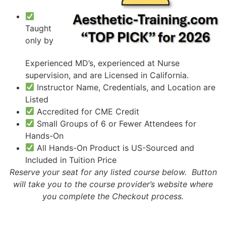
Taught
only by
Experienced MD’s, experienced at Nurse
supervision, and are Licensed in California.
Instructor Name, Credentials, and Location are
Listed
Accredited for CME Credit
Small Groups of 6 or Fewer Attendees for
Hands-On
All Hands-On Product is US-Sourced and
Included in Tuition Price
Reserve your seat for any listed course below. Button
will take you to the course provider’s website where
you complete the Checkout process.