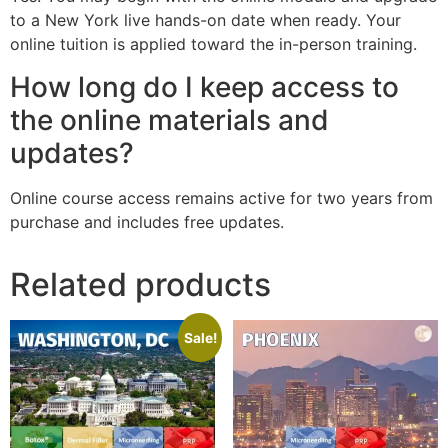
to a New York live hands-on date when ready. Your
online tuition is applied toward the in-person training.
How long do I keep access to
the online materials and
updates?
Online course access remains active for two years from
purchase and includes free updates.
Related products
Sale!