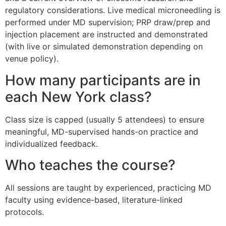
regulatory considerations. Live medical microneedling is
performed under MD supervision; PRP draw/prep and
injection placement are instructed and demonstrated
(with live or simulated demonstration depending on
venue policy).
How many participants are in
each New York class?
Class size is capped (usually 5 attendees) to ensure
meaningful, MD-supervised hands-on practice and
individualized feedback.
Who teaches the course?
All sessions are taught by experienced, practicing MD
faculty using evidence-based, literature-linked
protocols.