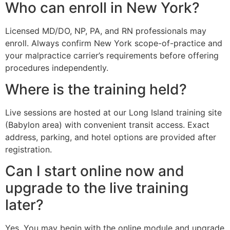
Who can enroll in New York?
Licensed MD/DO, NP, PA, and RN professionals may
enroll. Always confirm New York scope-of-practice and
your malpractice carrier’s requirements before offering
procedures independently.
Where is the training held?
Live sessions are hosted at our Long Island training site
(Babylon area) with convenient transit access. Exact
address, parking, and hotel options are provided after
registration.
Can I start online now and
upgrade to the live training
later?
Yes. You may begin with the online module and upgrade