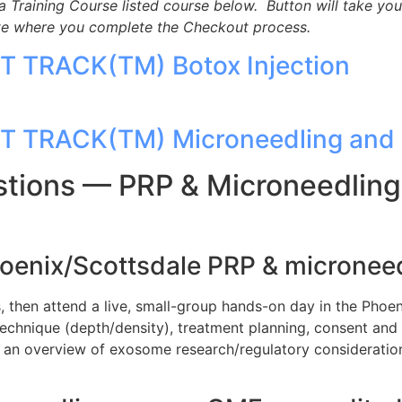
a Training Course listed course below. Button will take you
ite where you complete the Checkout process.
ST TRACK(TM) Botox Injection
ST TRACK(TM) Microneedling and 
tions — PRP & Microneedling 
hoenix/Scottsdale PRP & microneedl
then attend a live, small-group hands-on day in the Phoen
echnique (depth/density), treatment planning, consent and 
an overview of exosome research/regulatory consideration