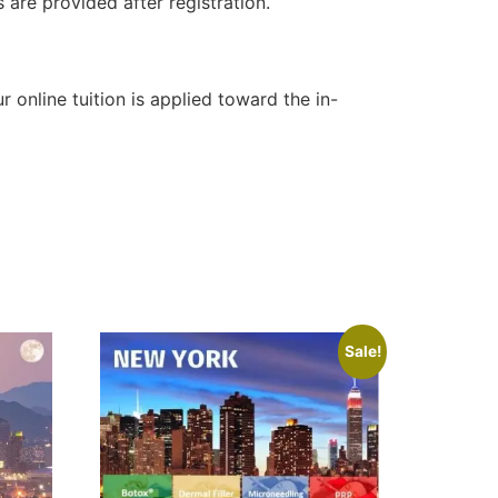
 are provided after registration.
online tuition is applied toward the in-
Sale!