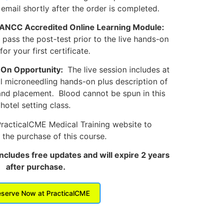
 email shortly after the order is completed.
 ANCC Accredited Online Learning Module:
ass the post-test prior to the live hands-on
for your first certificate.
-On Opportunity:
The live session includes at
al microneedling hands-on plus description of
and placement. Blood cannot be spun in this
hotel setting class.
PracticalCME Medical Training website to
the purchase of this course.
includes free updates and will expire 2 years
after purchase.
serve Now at PracticalCME