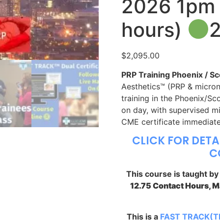
2026 1pm 
hours)
$
2,095.00
PRP Training Phoenix / Sc
Aesthetics™ (PRP & micron
training in the Phoenix/Sc
on day, with supervised mi
CME certificate immediate
CLICK FOR DETA
C
This course is taught b
12.75 Contact Hours, 
This is a
FAST TRACK(T