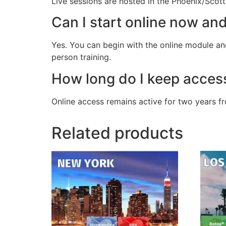
Live sessions are hosted in the Phoenix/Scott
Can I start online now an
Yes. You can begin with the online module and
person training.
How long do I keep acces
Online access remains active for two years f
Related products