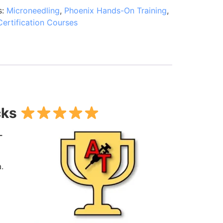
s:
Microneedling
,
Phoenix Hands-On Training
,
Certification Courses
cks
-
.