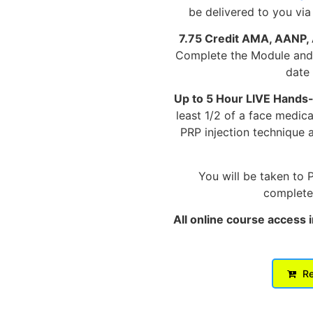
be delivered to you via
7.75 Credit AMA, AANP,
Complete the Module and p
date 
Up to 5 Hour LIVE Hands
least 1/2 of a face medic
PRP injection technique 
You will be taken to 
complete 
All online course access 
Re