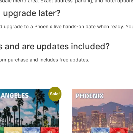
sdale metro area. Exact address, parking, and hotel options
d upgrade later?
 upgrade to a Phoenix live hands-on date when ready. Your 
s and are updates included?
rom purchase and includes free updates.
Sale!