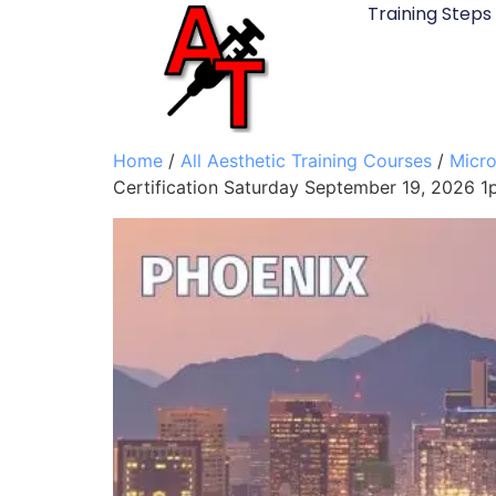
Training Steps
Home
/
All Aesthetic Training Courses
/
Micro
Certification Saturday September 19, 2026 1