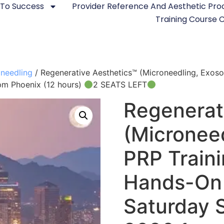
 To Success
Provider Reference And Aesthetic Pr
Training Course
needling
/ Regenerative Aesthetics™ (Microneedling, Exo
pm Phoenix (12 hours)
2 SEATS LEFT
Regenerat
(Micronee
PRP Train
Hands-On 
Saturday 