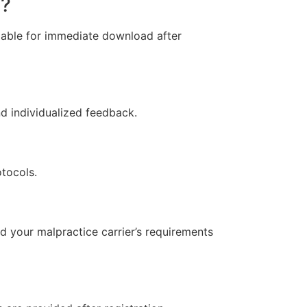
d?
ilable for immediate download after
nd individualized feedback.
otocols.
 your malpractice carrier’s requirements