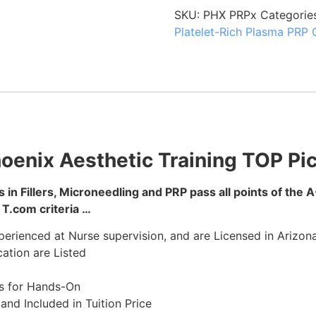
SKU:
PHX PRPx
Categorie
Platelet-Rich Plasma PRP 
oenix Aesthetic Training TOP Pi
 in Fillers, Microneedling and PRP pass all points of the A
T.com criteria …
erienced at Nurse supervision, and are Licensed in Arizona
ation are Listed
s for Hands-On
nd Included in Tuition Price