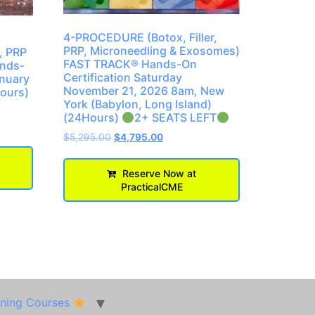
4-PROCEDURE (Botox, Filler,
PRP, Microneedling & Exosomes)
, PRP
FAST TRACK® Hands-On
ands-
Certification Saturday
anuary
November 21, 2026 8am, New
hours)
York (Babylon, Long Island)
(24Hours)
2+ SEATS LEFT
$
5,295.00
$
4,795.00
Reserve Now at
PracticalCME
ining Courses