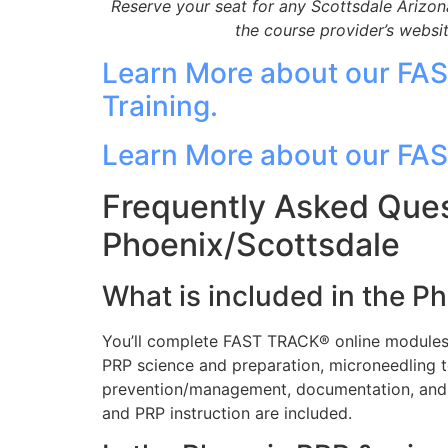
Reserve your seat for any Scottsdale Arizon
the course provider’s webs
Learn More about our FA
Training.
Learn More about our FA
Frequently Asked Ques
Phoenix/Scottsdale
What is included in the P
You’ll complete FAST TRACK® online modules, 
PRP science and preparation, microneedling t
prevention/management, documentation, and 
and PRP instruction are included.