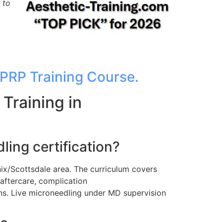
 to
PRP Training Course.
Training in
ing certification?
ix/Scottsdale area. The curriculum covers
aftercare, complication
s. Live microneedling under MD supervision