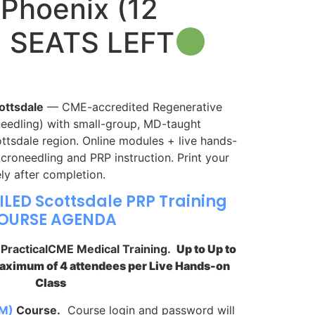
Phoenix (12
2 SEATS LEFT
ottsdale
— CME-accredited Regenerative
eedling) with small-group, MD-taught
ottsdale region. Online modules + live hands-
croneedling and PRP instruction. Print your
ly after completion.
ILED Scottsdale PRP Training
OURSE AGENDA
y PracticalCME Medical Training.
Up to Up to
Maximum of 4 attendees per Live Hands-on
Class
M)
Course.
Course login and password will