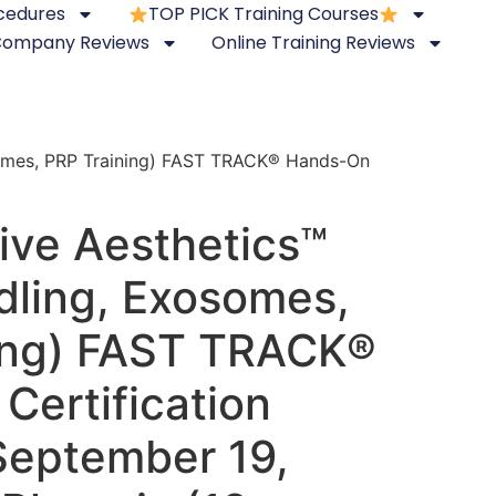
ocedures
TOP PICK Training Courses
 Company Reviews
Online Training Reviews
somes, PRP Training) FAST TRACK® Hands-On
ive Aesthetics™
dling, Exosomes,
ing) FAST TRACK®
Certification
September 19,