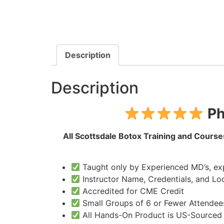
Description
Description
Ph
All Scottsdale Botox Training and Courses
Taught only by Experienced MD’s, exp
Instructor Name, Credentials, and Loc
Accredited for CME Credit
Small Groups of 6 or Fewer Attendee
All Hands-On Product is US-Sourced a