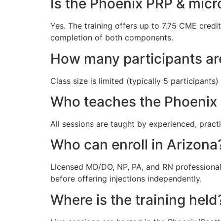
Is the Phoenix PRP & mic
Yes. The training offers up to 7.75 CME credi
completion of both components.
How many participants ar
Class size is limited (typically 5 participan
Who teaches the Phoenix
All sessions are taught by experienced, pract
Who can enroll in Arizona
Licensed MD/DO, NP, PA, and RN professionals
before offering injections independently.
Where is the training held