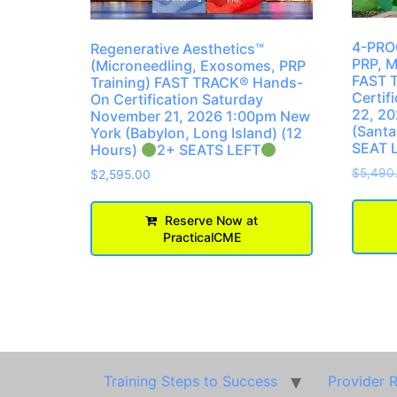
4-PROC
Regenerative Aesthetics™
PRP, M
(Microneedling, Exosomes, PRP
FAST 
Training) FAST TRACK® Hands-
Certif
On Certification Saturday
22, 20
November 21, 2026 1:00pm New
(Santa
York (Babylon, Long Island) (12
SEAT 
Hours)
2+ SEATS LEFT
$
5,490
$
2,595.00
Reserve Now at
PracticalCME
Training Steps to Success
Provider 