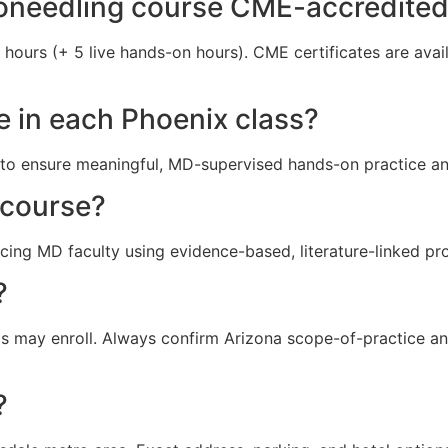
roneedling course CME-accredite
t hours (+ 5 live hands-on hours). CME certificates are ava
e in each Phoenix class?
ts) to ensure meaningful, MD-supervised hands-on practice a
 course?
icing MD faculty using evidence-based, literature-linked pr
?
 may enroll. Always confirm Arizona scope-of-practice and
?