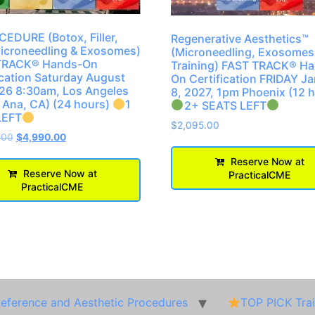
EDURE (Botox, Filler,
Regenerative Aesthetics™
icroneedling & Exosomes)
(Microneedling, Exosomes
TRACK® Hands-On
Training) FAST TRACK® H
ication Saturday August
On Certification FRIDAY J
26 8:30am, Los Angeles
8, 2027, 1pm Phoenix (12 
 Ana, CA) (24 hours)
1
2+ SEATS LEFT
LEFT
$
2,095.00
.00
$
4,990.00
Reserve Now at
Reserve Now at
PracticalCME
PracticalCME
Reference and Aesthetic Procedures
TOP PICK Tra